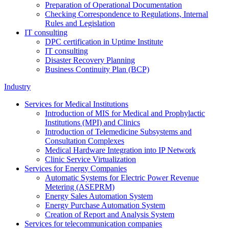
Preparation of Operational Documentation
Checking Correspondence to Regulations, Internal
Rules and Legislation
IT consulting
DPC certification in Uptime Institute
IT consulting
Disaster Recovery Planning
Business Continuity Plan (BCP)
Industry
Services for Medical Institutions
Introduction of MIS for Medical and Prophylactic
Institutions (MPI) and Clinics
Introduction of Telemedicine Subsystems and
Consultation Complexes
Medical Hardware Integration into IP Network
Clinic Service Virtualization
Services for Energy Companies
Automatic Systems for Electric Power Revenue
Metering (ASEPRM)
Energy Sales Automation System
Energy Purchase Automation System
Creation of Report and Analysis System
Services for telecommunication companies