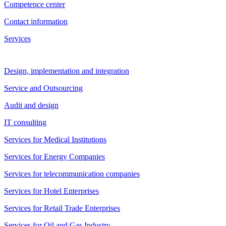
Competence center
Contact information
Services
Design, implementation and integration
Service and Outsourcing
Audit and design
IT consulting
Services for Medical Institutions
Services for Energy Companies
Services for telecommunication companies
Services for Hotel Enterprises
Services for Retail Trade Enterprises
Services for Oil and Gas Industry