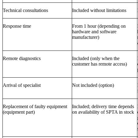
Technical consultations
Included without limitations
Response time
From 1 hour (depending on
hardware and software
manufacturer)
Remote diagnostics
Included (only when the
customer has remote access)
Arrival of specialist
Not included (option)
Replacement of faulty equipment
Included; delivery time depends
(equipment part)
on availability of SPTA in stock