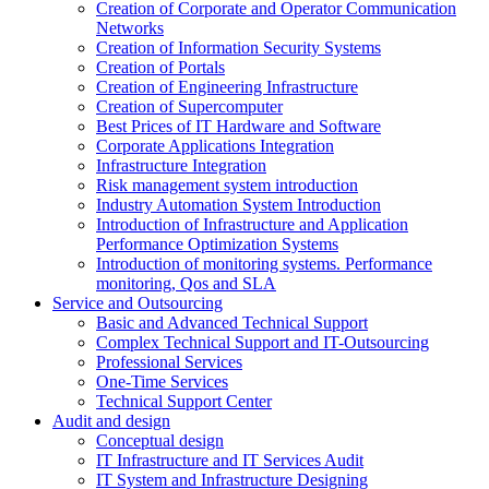
Creation of Corporate and Operator Communication
Networks
Creation of Information Security Systems
Creation of Portals
Creation of Engineering Infrastructure
Creation of Supercomputer
Best Prices of IT Hardware and Software
Corporate Applications Integration
Infrastructure Integration
Risk management system introduction
Industry Automation System Introduction
Introduction of Infrastructure and Application
Performance Optimization Systems
Introduction of monitoring systems. Performance
monitoring, Qos and SLA
Service and Outsourcing
Basic and Advanced Technical Support
Complex Technical Support and IT-Outsourcing
Professional Services
One-Time Services
Technical Support Center
Audit and design
Conceptual design
IT Infrastructure and IT Services Audit
IT System and Infrastructure Designing