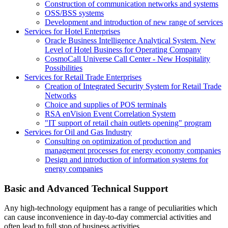
Construction of communication networks and systems
OSS/BSS systems
Development and introduction of new range of services
Services for Hotel Enterprises
Oracle Business Intelligence Analytical System. New
Level of Hotel Business for Operating Company
CosmoCall Universe Call Center - New Hospitality
Possibilities
Services for Retail Trade Enterprises
Creation of Integrated Security System for Retail Trade
Networks
Choice and supplies of POS terminals
RSA enVision Event Correlation System
"IT support of retail chain outlets opening" program
Services for Oil and Gas Industry
Consulting on optimization of production and
management processes for energy economy companies
Design and introduction of information systems for
energy companies
Basic and Advanced Technical Support
Any high-technology equipment has a range of peculiarities which
can cause inconvenience in day-to-day commercial activities and
often lead to full stop of business activities.