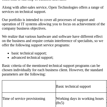
Along with after-sales service, Open Technologies offers a range of
services on technical support.
Our portfolio is intended to cover all processes of support and
operation of IT systems allowing you to focus on achievement of the
company business objectives.
We realize that various hardware and software have different effect
on the business and require certain interference of specialists, so we
offer the following support service programs:
basic technical support;
advanced technical support;
Basic criteria of the mentioned technical support programs can be
chosen individually for each business client. However, the standard
parameters are the following:
Basic technical support
Time of service provisioning
Working days in working hours
(8x5)