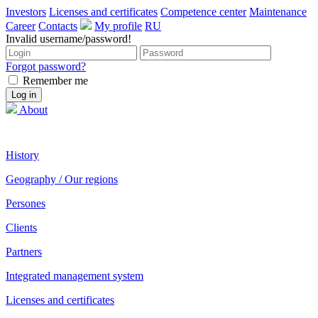
Investors
Licenses and certificates
Competence center
Maintenance
Career
Contacts
My profile
RU
Invalid username/password!
Forgot password?
Remember me
About
History
Geography / Our regions
Persones
Clients
Partners
Integrated management system
Licenses and certificates