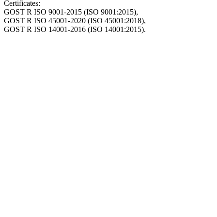
Certificates:
GOST R ISO 9001-2015 (ISO 9001:2015),
GOST R ISO 45001-2020 (ISO 45001:2018),
GOST R ISO 14001-2016 (ISO 14001:2015).