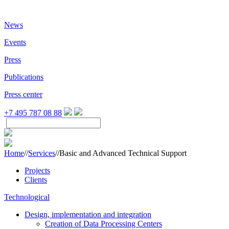
News
Events
Press
Publications
Press center
+7 495 787 08 88
Home
//
Services
//
Basic and Advanced Technical Support
Projects
Clients
Technological
Design, implementation and integration
Creation of Data Processing Centers