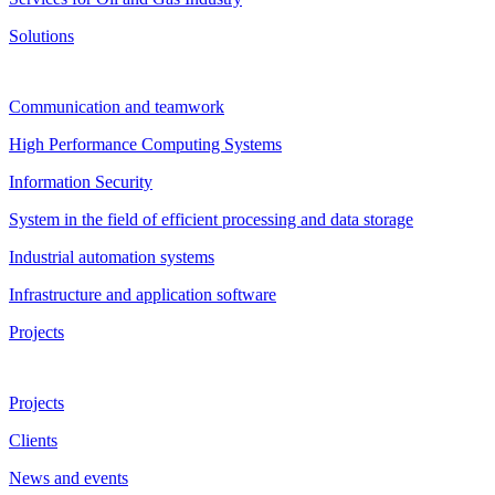
Solutions
Communication and teamwork
High Performance Computing Systems
Information Security
System in the field of efficient processing and data storage
Industrial automation systems
Infrastructure and application software
Projects
Projects
Clients
News and events