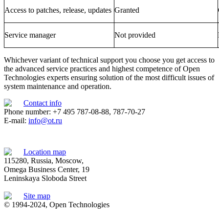
Access to patches, release, updates
Granted
Service manager
Not provided
Whichever variant of technical support you choose you get access to
the advanced service practices and highest competence of Open
Technologies experts ensuring solution of the most difficult issues of
system maintenance and operation.
Contact info
Phone number: +7 495 787-08-88, 787-70-27
E-mail:
info@ot.ru
Location map
115280, Russia, Moscow,
Omega Business Center, 19
Leninskaya Sloboda Street
Site map
© 1994-2024, Open Technologies