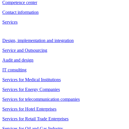
Competence center
Contact information
Services
Design, implementation and integration
Service and Outsourcing
Audit and design
IT consulting
Services for Medical Institutions
Services for Energy Companies
Services for telecommunication companies
Services for Hotel Enterprises
Services for Retail Trade Enterprises
Services for Oil and Gas Industry