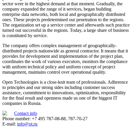
sector were in the highest demand at that moment. Gradually, the
company expanded the range of it services, began building
enterprise data networks, both local and geographically distributed
ones. These projects predetermined our penetration to the regions.
The organization set up a service center and afterwards such practice
turned out successful in the regions. Today, a large share of business
is constituted by service.
The company offers complex management of geographically-
distributed projects nationwide as general contractor. It means that it
provides for development and implementation of the project plan,
coordinates the work of various executors, monitors the compliance
with uniform technical policy and uniform concept of project
management, maintains control over operational quality.
Open Technologies is a close-knit team of professionals. Adherence
to principles and our strong sides including customer success
assistance, commitment to innovations, optimization, responsibility
for the final result and openness made us one of the biggest IT
companies in Russia.
Contact info
Phone number: +7 495 787-08-88, 787-70-27
E-mail:
info@ot.ru