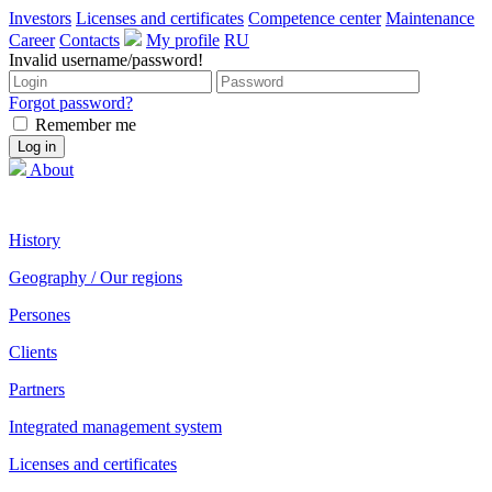
Investors
Licenses and certificates
Competence center
Maintenance
Career
Contacts
My profile
RU
Invalid username/password!
Forgot password?
Remember me
About
History
Geography / Our regions
Persones
Clients
Partners
Integrated management system
Licenses and certificates