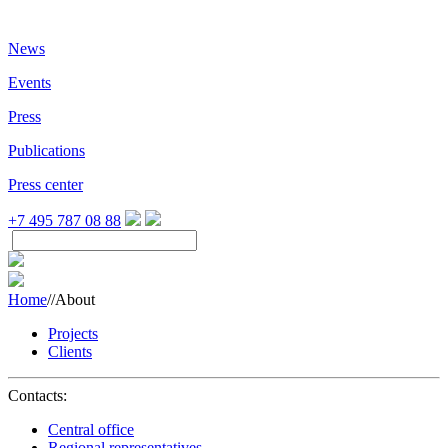
News
Events
Press
Publications
Press center
+7 495 787 08 88
Home
//
About
Projects
Clients
Contacts:
Central office
Regional representatives