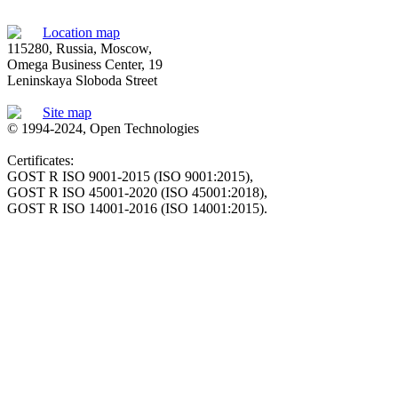
Location map
115280, Russia, Moscow,
Omega Business Center, 19
Leninskaya Sloboda Street
Site map
© 1994-2024, Open Technologies
Certificates:
GOST R ISO 9001-2015 (ISO 9001:2015),
GOST R ISO 45001-2020 (ISO 45001:2018),
GOST R ISO 14001-2016 (ISO 14001:2015).