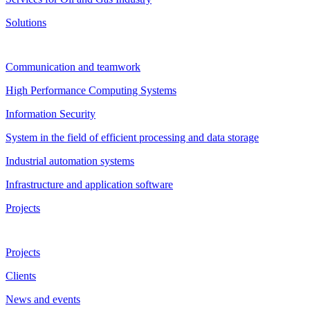
Solutions
Communication and teamwork
High Performance Computing Systems
Information Security
System in the field of efficient processing and data storage
Industrial automation systems
Infrastructure and application software
Projects
Projects
Clients
News and events