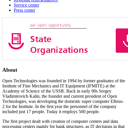
Service center
Press center
About
Open Technologies was founded in 1994 by former graduates of the
Institute of Fine Mechanics and IT Equipment (IFMITE) at the
Academy of Science of the USSR. Back in early 90s Sergey
Vladimirovich Kalin, the founder and current president of Open
Technologies, was developing the domestic super computer Elbrus-
2 for the Institute. In the first year the personnel of the company
included just 17 people. Today it employs 500 people.
The first project dealt with creation of computer centers and data
processing centers mainly for bank structures, as IT decisions in that