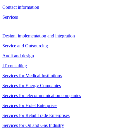
Contact information
Services
Design, implementation and integration
Service and Outsourcing
Audit and design
IT consulting
Services for Medical Institutions
Services for Energy Companies
Services for telecommunication companies
Services for Hotel Enterprises
Services for Retail Trade Enterprises
Services for Oil and Gas Industry