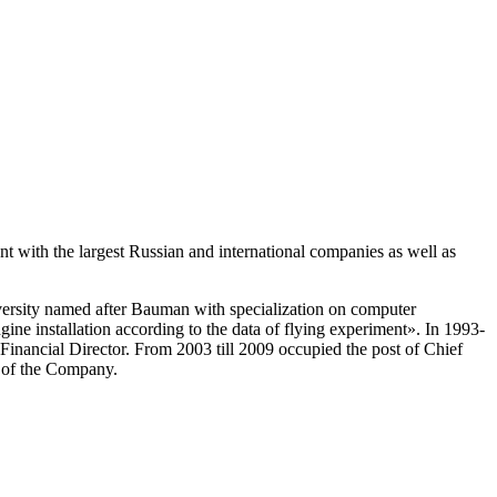
nt with the largest Russian and international companies as well as
versity named after Bauman with specialization on computer
gine installation according to the data of flying experiment». In 1993-
nancial Director. From 2003 till 2009 occupied the post of Chief
t of the Company.