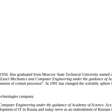
, 1956. Has graduated from Moscow State Technical University named a
of Exact Mechanics and Computer Engineering under the guidance of 
nisms of central processor". In 1991 has changed the scientific spher
Technologies company.
 Computer Engineering under the guidance of Academy of Science.
Acco
opment of IT in Russia and today serve as an embodiment of Russian I