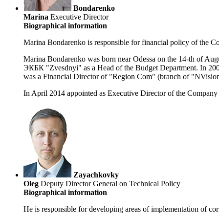
Bondarenko
Marina
Executive Director
Biographical information
Marina Bondarenko is responsible for financial policy of the 
Marina Bondarenko was born near Odessa on the 14-th of Augus
ЭКБК "Zvesdnyi" as a Head of the Budget Department. In 2002 
was a Financial Director of "Region Com" (branch of "NVisio
In April 2014 appointed as Executive Director of the Company
Zayachkovky
Oleg
Deputy Director General on Technical Policy
Biographical information
He is responsible for developing areas of implementation of cor