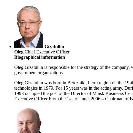
Gizatullin
Oleg
Chief Executive Officer
Biographical information
Oleg Gizatullin is responsible for the strategy of the company, 
government organizations.
Oleg Gizatullin was born in Berezniki, Perm region on the 19
technologies in 1979. For 15 years was in the acting army. Durin
1998 occupied the post of the Director of Minsk Businesss Cen
Executive Officer From the 1-st of June, 2006 – Chairman of Bo