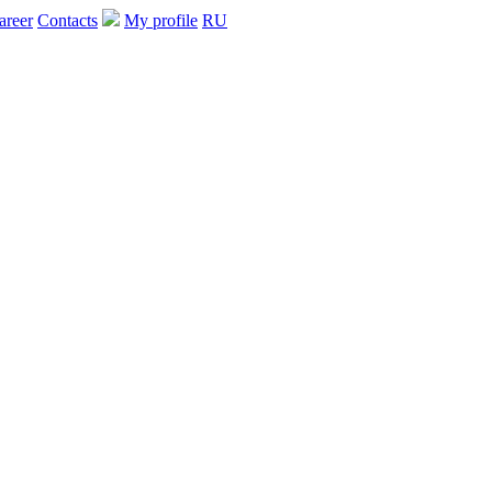
areer
Contacts
My profile
RU