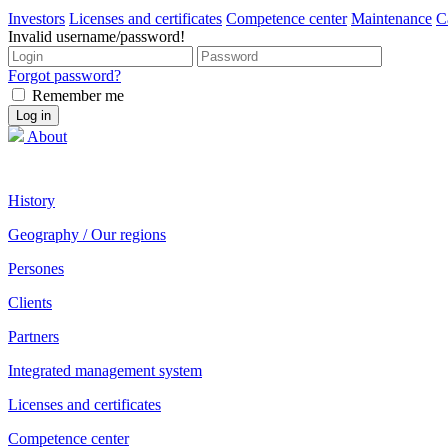
Investors
Licenses and certificates
Competence center
Maintenance
C
Invalid username/password!
Forgot password?
Remember me
About
History
Geography / Our regions
Persones
Clients
Partners
Integrated management system
Licenses and certificates
Competence center