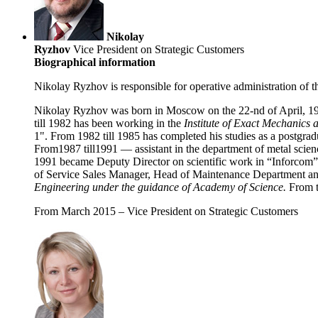
Nikolay
Ryzhov
Vice President on Strategic Customers
Biographical information
Nikolay Ryzhov is responsible for operative administration of 
Nikolay Ryzhov was born in Moscow on the 22-nd of April, 19
till 1982 has been working in the
Institute of Exact Mechanics
1". From 1982 till 1985 has completed his studies as a postgr
From1987 till1991 — assistant in the department of metal scie
1991 became Deputy Director on scientific work in “Inforcom” 
of Service Sales Manager, Head of Maintenance Department and 
Engineering under the guidance of Academy of Science.
From t
From March 2015 – Vice President on Strategic Customers