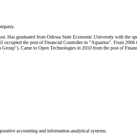
Company.
t. Has graduated from Odessa State Economic University with the spe
occupied the post of Financial Controller in "Aquarius". From 2006 
n Group"). Came to Open Technologies in 2010 from the post of Finan
porative accounting and information-analytical systems.