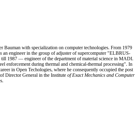
er Bauman with specialization on computer technologies. From 1979
s
an engineer in the group of adjuster of supercomputer "ELBRUS-
 till 1987 — engineer of the department of material science in MADI.
eel enforcement during thermal and chemical-thermal processing". In
career in Open Techologies, where he consequently occupied the post
 Director General in the Institute
of Exact Mechanics and Computer
s.