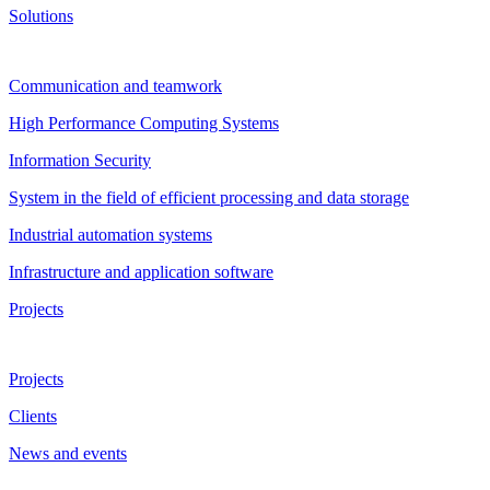
Solutions
Communication and teamwork
High Performance Computing Systems
Information Security
System in the field of efficient processing and data storage
Industrial automation systems
Infrastructure and application software
Projects
Projects
Clients
News and events