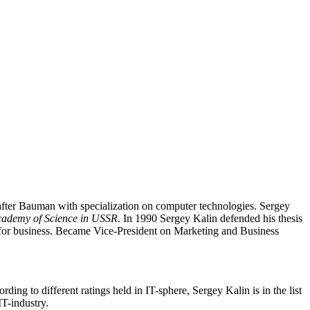
fter Bauman with specialization on computer technologies. Sergey
Academy of Science in USSR
. In 1990 Sergey Kalin defended his thesis
e for business. Became Vice-President on Marketing and Business
rding to different ratings held in IT-sphere, Sergey Kalin is in the list
T-industry.