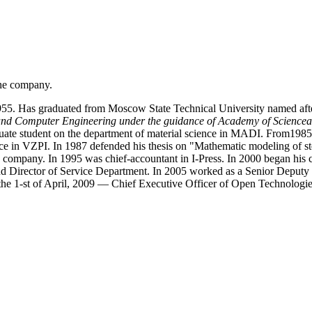
the company.
55. Has graduated from Moscow State Technical University named aft
 and Computer Engineering under the guidance of Academy of Sciencea
aduate student on the department of material science in MADI. From1985
nce in VZPI. In 1987 defended his thesis on "Mathematic modeling of st
company. In 1995 was chief-accountant in I-Press. In 2000 began his 
Director of Service Department. In 2005 worked as a Senior Deputy of
he 1-st of April, 2009 — Chief Executive Officer of Open Technologie