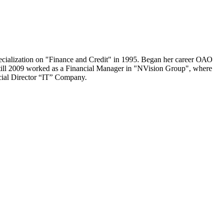
cialization on "Finance and Credit" in 1995. Began her career ОАО
till 2009 worked as a Financial Manager in "NVision Group", where
cial Director “IT” Company.