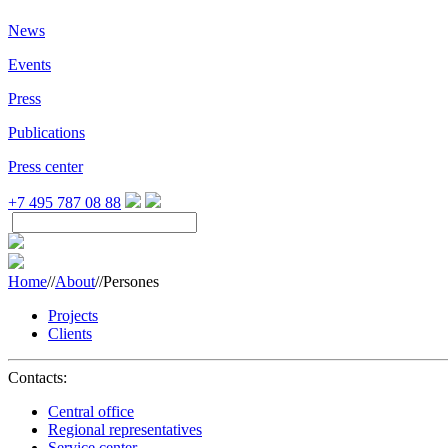
News
Events
Press
Publications
Press center
+7 495 787 08 88
Home
//
About
//
Persones
Projects
Clients
Contacts:
Central office
Regional representatives
Service center