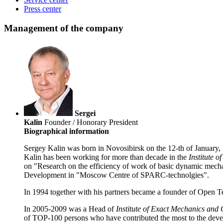
Press center
Management of the company
Sergei
Kalin
Founder / Honorary President
Biographical information
Sergey Kalin was born in Novosibirsk on the 12-th of January
Kalin has been working for more than decade in the
Institute 
on "Research on the efficiency of work of basic dynamic mecha
Development in "Moscow Centre of SPARC-technolgies".
In 1994 together with his partners became a founder of Open 
In 2005-2009 was a Head of
Institute of Exact Mechanics and
of TOP-100 persons who have contributed the most to the devel