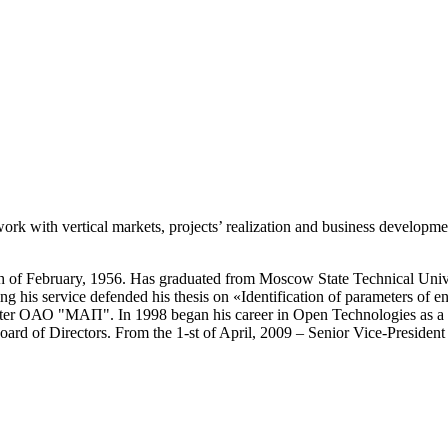
work with vertical markets, projects’ realization and business developme
-th of February, 1956. Has graduated from Moscow State Technical Uni
g his service defended his thesis on «Identification of parameters of en
ter OАО "МАП". In 1998 began his career in Open Technologies as a Fi
ard of Directors. From the 1-st of April, 2009 – Senior Vice-Presiden