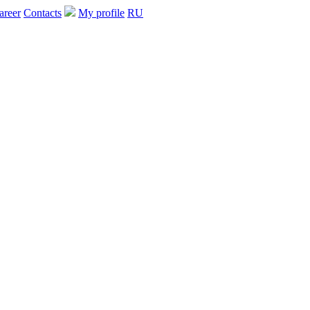
areer
Contacts
My profile
RU