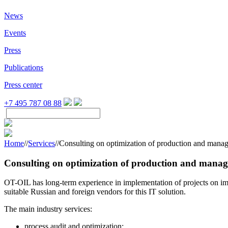
News
Events
Press
Publications
Press center
+7 495 787 08 88
Home
//
Services
//
Consulting on optimization of production and man
Consulting on optimization of production and manag
OT-OIL has long-term experience in implementation of projects on imp
suitable Russian and foreign vendors for this IT solution.
The main industry services:
process audit and optimization: