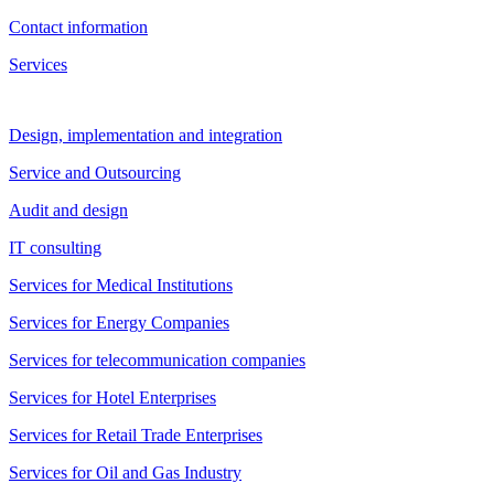
Contact information
Services
Design, implementation and integration
Service and Outsourcing
Audit and design
IT consulting
Services for Medical Institutions
Services for Energy Companies
Services for telecommunication companies
Services for Hotel Enterprises
Services for Retail Trade Enterprises
Services for Oil and Gas Industry