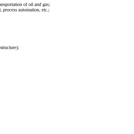
nsportation of oil and gas;
, process automation, etc.;
tructure);