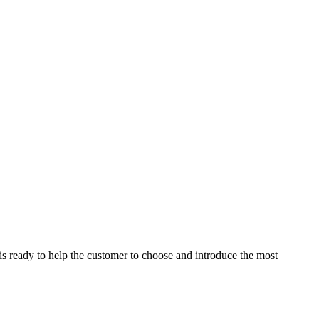
is ready to help the customer to choose and introduce the most