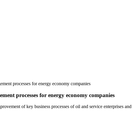
agement processes for energy economy companies
ement processes for energy economy companies
rovement of key business processes of oil and service enterprises and 