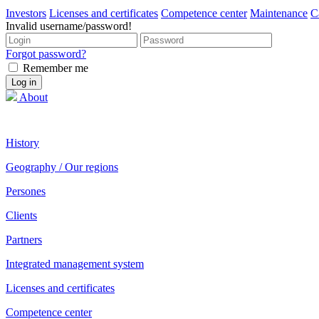
Investors
Licenses and certificates
Competence center
Maintenance
C
Invalid username/password!
Forgot password?
Remember me
About
History
Geography / Our regions
Persones
Clients
Partners
Integrated management system
Licenses and certificates
Competence center