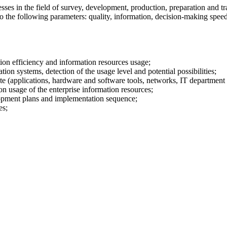
sses in the field of survey, development, production, preparation and tra
o the following parameters: quality, information, decision-making speed
ion efficiency and information resources usage;
ion systems, detection of the usage level and potential possibilities;
e (applications, hardware and software tools, networks, IT department s
 usage of the enterprise information resources;
elopment plans and implementation sequence;
es;