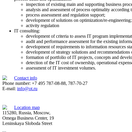
inspection of existing main and supporting business proce
analysis and assessment of process optimality according t
process assessment and regulation support;
development of solutions on optimization/re-engineering;
activity regulation
IT consulting:
development of criteria to assess IT program implementat
audit and performance assessment for the existing informat
development of requirements to information resources stat
development of strategy solutions and recommendations on
formation of portfolio of IT projects, concepts and dev
detection of the IT cost of ownership, operational expens
assessment of IT investment volumes.
Contact info
Phone number: +7 495 787-08-88, 787-70-27
E-mail:
info@ot.ru
Location map
115280, Russia, Moscow,
Omega Business Center, 19
Leninskaya Sloboda Street