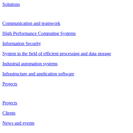
Solutions
Communication and teamwork
High Performance Computing Systems
Information Security
System in the field of efficient processing and data storage
Industrial automation systems
Infrastructure and application software
Projects
Projects
Clients
News and events