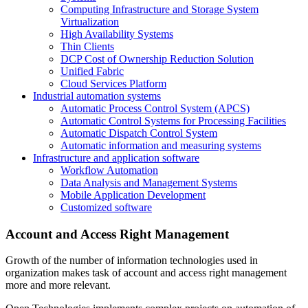
Computing Infrastructure and Storage System
Virtualization
High Availability Systems
Thin Clients
DCP Cost of Ownership Reduction Solution
Unified Fabric
Cloud Services Platform
Industrial automation systems
Automatic Process Control System (APCS)
Automatic Control Systems for Processing Facilities
Automatic Dispatch Control System
Automatic information and measuring systems
Infrastructure and application software
Workflow Automation
Data Analysis and Management Systems
Mobile Application Development
Customized software
Account and Access Right Management
Growth of the number of information technologies used in
organization makes task of account and access right management
more and more relevant.