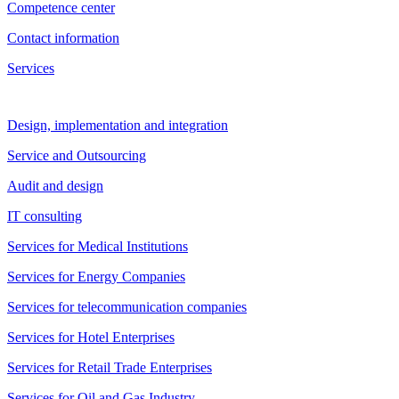
Competence center
Contact information
Services
Design, implementation and integration
Service and Outsourcing
Audit and design
IT consulting
Services for Medical Institutions
Services for Energy Companies
Services for telecommunication companies
Services for Hotel Enterprises
Services for Retail Trade Enterprises
Services for Oil and Gas Industry