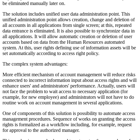
be eliminated manually later on.
The solution includes unified user data administration point. This
unified administration point allows creation, change and deletion of
all accounts in all applications from single screen; at this, repeated
data entrance is eliminated. It is also possible to synchronize data in
all applications. It will allow automatic creation or deletion of user
accounts based on data from the Human Resources automated
system. At this, user rights defining use of information assets will be
set automatically according to access right policy.
The complex system advantages:
More efficient mechanism of account management will reduce risks
connected to incorrect information input about access rights and will
enhance users' and administrators' performance. Actually, users will
not face the problem to wait access to necessary application (for
example, for new employee) and administrators will not have to do
routine work on account management in several applications.
One of components of this solution is possibility to automate access
management procedures. Sequence of works on granting the access
rights is formalized as a workflow including, for example, request
for approval to the authorized manager.