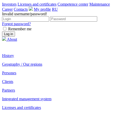
Investors
Licenses and certificates
Competence center
Maintenance
Career
Contacts
My profile
RU
Invalid username/password!
Forgot password?
Remember me
About
History
Geography / Our regions
Persones
Clients
Partners
Integrated management system
Licenses and certificates