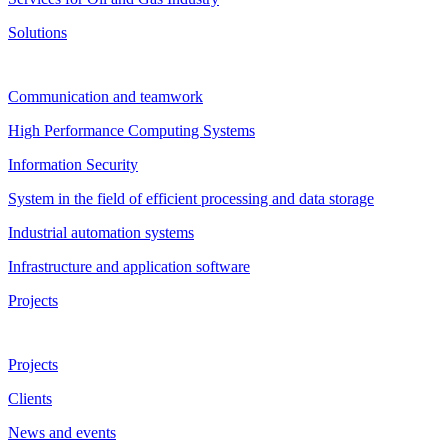
Solutions
Communication and teamwork
High Performance Computing Systems
Information Security
System in the field of efficient processing and data storage
Industrial automation systems
Infrastructure and application software
Projects
Projects
Clients
News and events