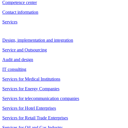
Competence center
Contact information
Services
Design, implementation and integration
Service and Outsourcing
Audit and design
IT consulting
Services for Medical Institutions
Services for Energy Companies
Services for telecommunication companies
Services for Hotel Enterprises
Services for Retail Trade Enterprises
Services for Oil and Gas Industry