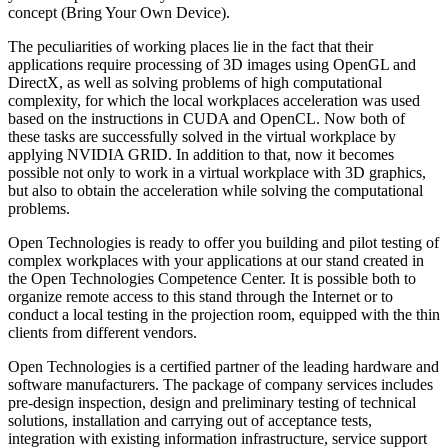
concept (Bring Your Own Device).
The peculiarities of working places lie in the fact that their
applications require processing of 3D images using OpenGL and
DirectX, as well as solving problems of high computational
complexity, for which the local workplaces acceleration was used
based on the instructions in CUDA and OpenCL. Now both of
these tasks are successfully solved in the virtual workplace by
applying NVIDIA GRID. In addition to that, now it becomes
possible not only to work in a virtual workplace with 3D graphics,
but also to obtain the acceleration while solving the computational
problems.
Open Technologies is ready to offer you building and pilot testing of
complex workplaces with your applications at our stand created in
the Open Technologies Competence Center. It is possible both to
organize remote access to this stand through the Internet or to
conduct a local testing in the projection room, equipped with the thin
clients from different vendors.
Open Technologies is a certified partner of the leading hardware and
software manufacturers. The package of company services includes
pre-design inspection, design and preliminary testing of technical
solutions, installation and carrying out of acceptance tests,
integration with existing information infrastructure, service support