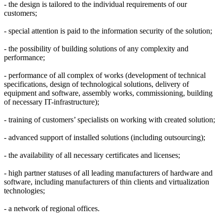
- the design is tailored to the individual requirements of our
customers;
- special attention is paid to the information security of the solution;
- the possibility of building solutions of any complexity and
performance;
- performance of all complex of works (development of technical
specifications, design of technological solutions, delivery of
equipment and software, assembly works, commissioning, building
of necessary IT-infrastructure);
- training of customers’ specialists on working with created solution;
- advanced support of installed solutions (including outsourcing);
- the availability of all necessary certificates and licenses;
- high partner statuses of all leading manufacturers of hardware and
software, including manufacturers of thin clients and virtualization
technologies;
- a network of regional offices.