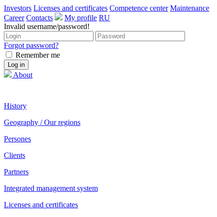
Investors
Licenses and certificates
Competence center
Maintenance
Career
Contacts
My profile
RU
Invalid username/password!
Forgot password?
Remember me
About
History
Geography / Our regions
Persones
Clients
Partners
Integrated management system
Licenses and certificates