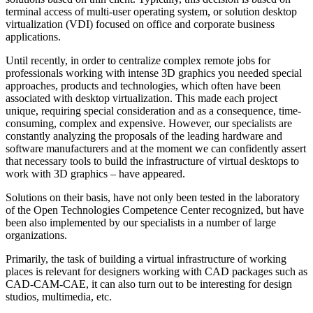
terminal access of multi-user operating system, or solution desktop
virtualization (VDI) focused on office and corporate business
applications.
Until recently, in order to centralize complex remote jobs for
professionals working with intense 3D graphics you needed special
approaches, products and technologies, which often have been
associated with desktop virtualization. This made each project
unique, requiring special consideration and as a consequence, time-
consuming, complex and expensive. However, our specialists are
constantly analyzing the proposals of the leading hardware and
software manufacturers and at the moment we can confidently assert
that necessary tools to build the infrastructure of virtual desktops to
work with 3D graphics – have appeared.
Solutions on their basis, have not only been tested in the laboratory
of the Open Technologies Competence Center recognized, but have
been also implemented by our specialists in a number of large
organizations.
Primarily, the task of building a virtual infrastructure of working
places is relevant for designers working with CAD packages such as
CAD-CAM-CAE, it can also turn out to be interesting for design
studios, multimedia, etc.