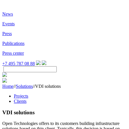
News
Events
Press
Publications
Press center
+7 495 787 08 88
Home
//
Solutions
//
VDI solutions
Projects
Clients
VDI solutions
Open Technologies offers to its customers building infrastructure
solutions based on thin client. Typically, this decision is based on