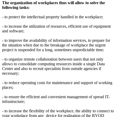
The organization of workplaces thus will allow to solve the
following tasks:
- to protect the intellectual property handled in the workplace;
- to increase the utilization of resources, efficient use of equipment
and software;
- to improve the availability of information services, to prepare for
the situation when due to the breakage of workplace the urgent
project is suspended for a long, sometimes unpredictable time;
- to organize remote collaboration between users that not only
allows to consolidate computing resources inside a single Data
Center and also to recruit specialists from outside agencies if
necessary;
- to reduce operating costs for maintenance and support of working
places;
- to ensure the efficient and convenient management of spread IT-
infrastructure;
- to increase the flexibility of the workplace, the ability to connect to
your workplace from any device for realization of the BYOD