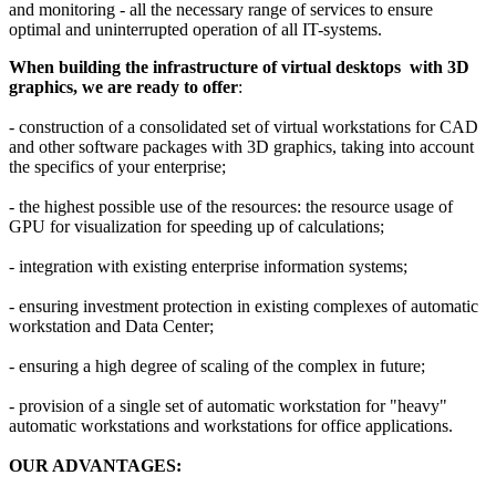
and monitoring - all the necessary range of services to ensure
optimal and uninterrupted operation of all IT-systems.
When building the infrastructure of virtual desktops with 3D
graphics, we are ready to offer
:
- construction of a consolidated set of virtual workstations for CAD
and other software packages with 3D graphics, taking into account
the specifics of your enterprise;
- the highest possible use of the resources: the resource usage of
GPU for visualization for speeding up of calculations;
- integration with existing enterprise information systems;
- ensuring investment protection in existing complexes of automatic
workstation and Data Center;
- ensuring a high degree of scaling of the complex in future;
- provision of a single set of automatic workstation for "heavy"
automatic workstations and workstations for office applications.
OUR ADVANTAGES: