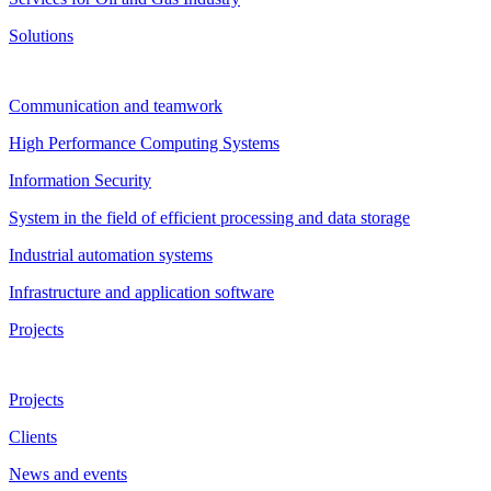
Solutions
Communication and teamwork
High Performance Computing Systems
Information Security
System in the field of efficient processing and data storage
Industrial automation systems
Infrastructure and application software
Projects
Projects
Clients
News and events