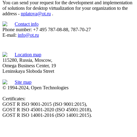
You can send your request for the development and implementation
of solutions for desktop virtualization for your organization to the
address -
nplatova@ot.ru
.
Contact info
Phone number: +7 495 787-08-88, 787-70-27
E-mail:
info@ot.ru
Location map
115280, Russia, Moscow,
Omega Business Center, 19
Leninskaya Sloboda Street
Site map
© 1994-2024, Open Technologies
Certificates:
GOST R ISO 9001-2015 (ISO 9001:2015),
GOST R ISO 45001-2020 (ISO 45001:2018),
GOST R ISO 14001-2016 (ISO 14001:2015).